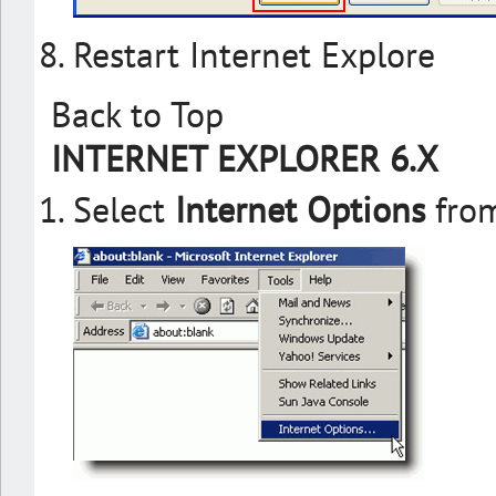
Restart Internet Explore
Back to Top
INTERNET EXPLORER 6.X
Select
Internet Options
from