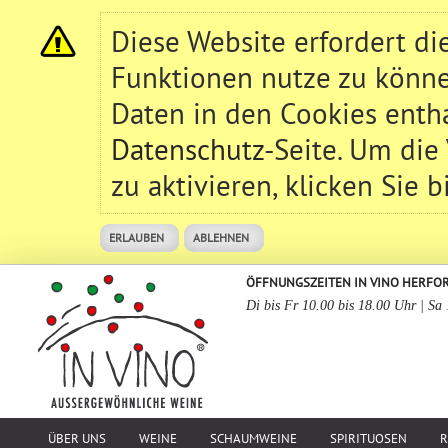
Diese Website erfordert d
Funktionen nutze zu könne
Daten in den Cookies entha
Datenschutz
-Seite. Um die
zu aktivieren, klicken Sie b
ERLAUBEN
ABLEHNEN
ÖFFNUNGSZEITEN IN VINO HERFO
Di bis Fr 10.00 bis 18.00 Uhr | Sa
ÜBER UNS
WEINE
SCHAUMWEINE
SPIRITUOSEN
R