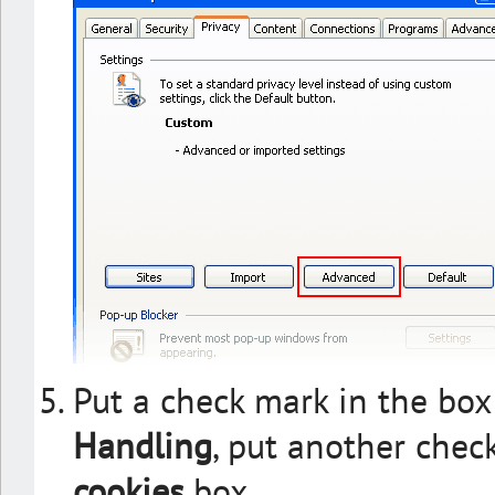
Put a check mark in the box
Handling
, put another chec
cookies
box