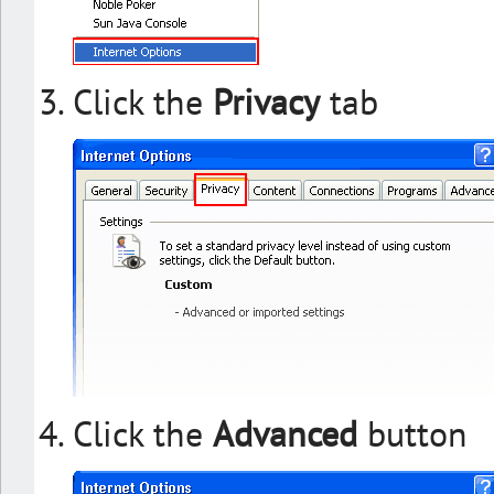
Click the
Privacy
tab
Click the
Advanced
button