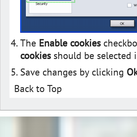
The
Enable cookies
checkbo
cookies
should be selected i
Save changes by clicking
O
Back to Top