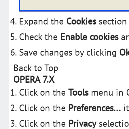
Expand the
Cookies
section
Check the
Enable cookies
a
Save changes by clicking
O
Back to Top
OPERA 7.X
Click on the
Tools
menu in 
Click on the
Preferences...
i
Click on the
Privacy
selectio