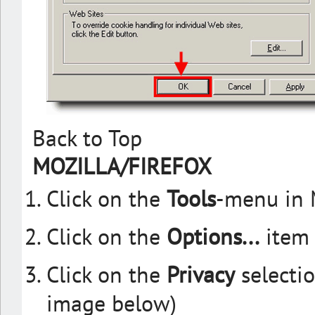
Back to Top
MOZILLA/FIREFOX
Click on the
Tools
-menu in 
Click on the
Options...
item 
Click on the
Privacy
selectio
image below)