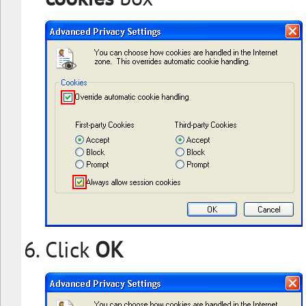
Click
OK