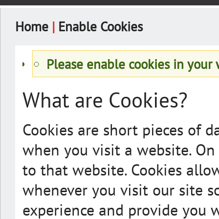
Home
|
Enable Cookies
Please enable cookies in your
What are Cookies?
Cookies are short pieces of d
when you visit a website. On l
to that website. Cookies allo
whenever you visit our site s
experience and provide you wi