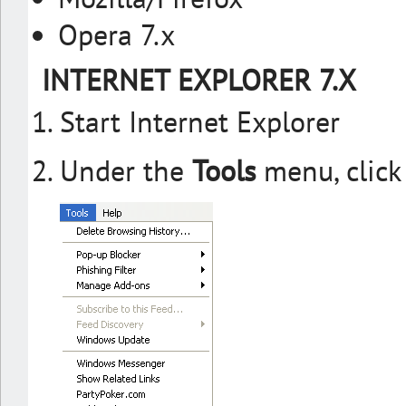
Opera 7.x
INTERNET EXPLORER 7.X
Start Internet Explorer
Under the
Tools
menu, clic