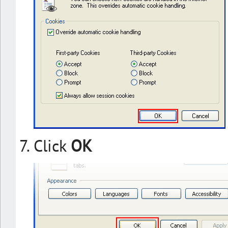
Click
OK