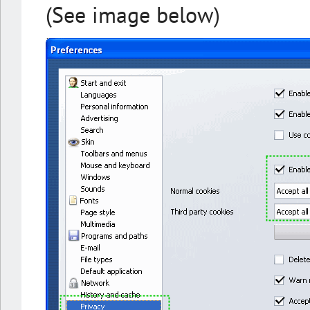
(See image below)