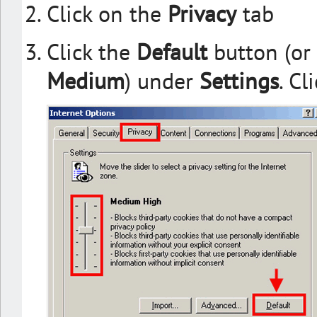
Click on the
Privacy
tab
Click the
Default
button (or
Medium
) under
Settings
. Cl