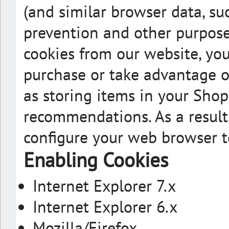
(and similar browser data, suc
prevention and other purposes
cookies from our website, you
purchase or take advantage of
as storing items in your Shop
recommendations. As a result
configure your web browser t
Enabling Cookies
Internet Explorer 7.x
Internet Explorer 6.x
Mozilla/Firefox